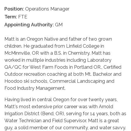
Position:
Operations Manager
Term:
FTE
Appointing Authority:
GM
Matt is an Oregon Native and father of two grown
children. He graduated from Linfield College in
McMinnville, OR with a B.S. in Chemistry. Matt has
worked in multiple industries including Laboratory
QA/QC for West Farm Foods in Portland OR., Certified
Outdoor recreation coaching at both Mt. Bachelor and
Hoodoo ski schools, Commercial Landscaping and
Food Industry Management.
Having lived in central Oregon for over twenty years,
Matt's most extensive prior career was with Arnold
Irrigation District (Bend, OR), serving for 14 years, both as
Water Technician and Field Supervisor. Matt is a great
guy, a solid member of our community, and water savvy.