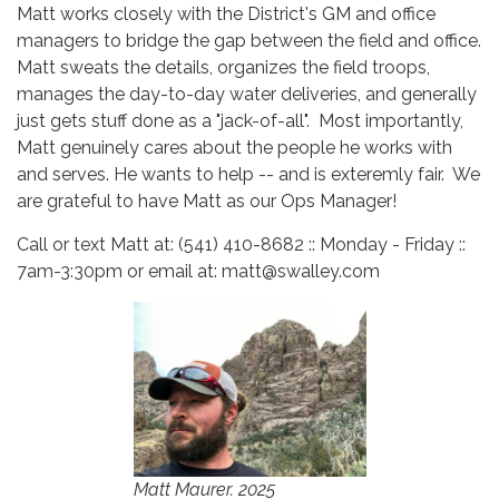
Matt works closely with the District's GM and office
managers to bridge the gap between the field and office.
Matt sweats the details, organizes the field troops,
manages the day-to-day water deliveries, and generally
just gets stuff done as a "jack-of-all". Most importantly,
Matt genuinely cares about the people he works with
and serves. He wants to help -- and is exteremly fair. We
are grateful to have Matt as our Ops Manager!
Call or text Matt at: (541) 410-8682 :: Monday - Friday ::
7am-3:30pm or email at: matt@swalley.com
Matt Maurer. 2025