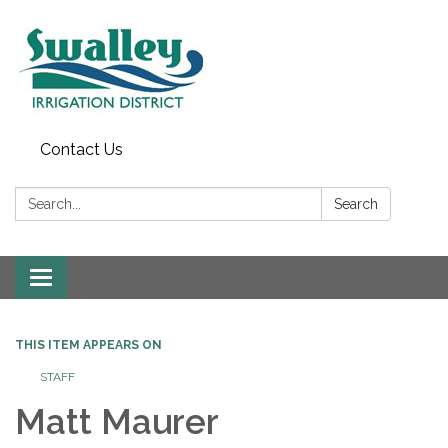
Contact Us
Search:
Search
Toggle
navigation
THIS ITEM APPEARS ON
STAFF
Matt Maurer