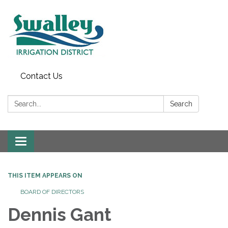
Contact Us
Search:
Search
Toggle
navigation
THIS ITEM APPEARS ON
BOARD OF DIRECTORS
Dennis Gant