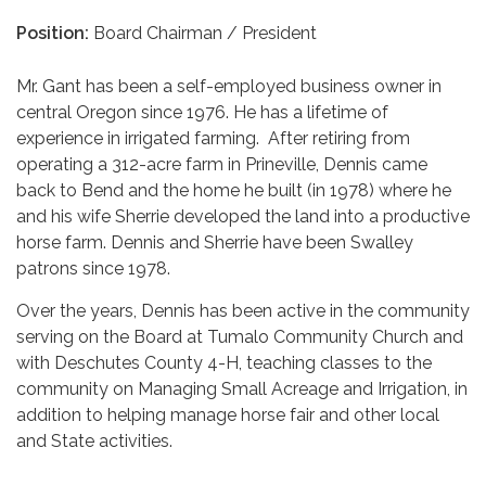
Position:
Board Chairman / President
Mr. Gant has been a self-employed business owner in
central Oregon since 1976. He has a lifetime of
experience in irrigated farming. After retiring from
operating a 312-acre farm in Prineville, Dennis came
back to Bend and the home he built (in 1978) where he
and his wife Sherrie developed the land into a productive
horse farm. Dennis and Sherrie have been Swalley
patrons since 1978.
Over the years, Dennis has been active in the community
serving on the Board at Tumalo Community Church and
with Deschutes County 4-H, teaching classes to the
community on Managing Small Acreage and Irrigation, in
addition to helping manage horse fair and other local
and State activities.