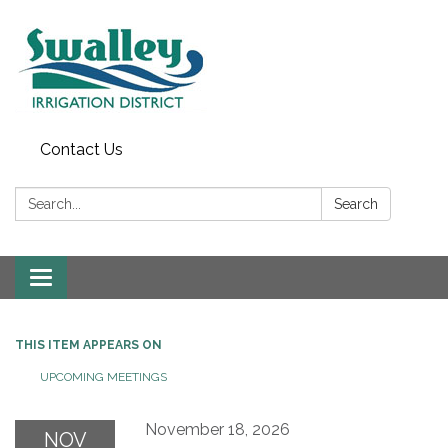
Contact Us
Search:
Search
Toggle
navigation
THIS ITEM APPEARS ON
UPCOMING MEETINGS
November 18, 2026
NOV