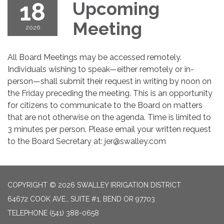
18
Upcoming
Meeting
2026
All Board Meetings may be accessed remotely.
Individuals wishing to speak—either remotely or in-
person—shall submit their request in writing by noon on
the Friday preceding the meeting. This is an opportunity
for citizens to communicate to the Board on matters
that are not otherwise on the agenda. Time is limited to
3 minutes per person. Please email your written request
to the Board Secretary at: jer@swalley.com
COPYRIGHT © 2026 SWALLEY IRRIGATION DISTRICT
64672 COOK AVE., SUITE #1, BEND OR 97703
TELEPHONE
(541) 388-0658